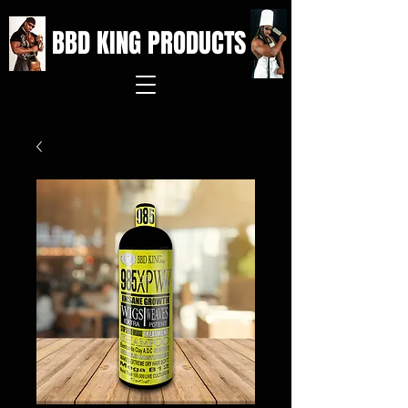
BBD KING PRODUCTS