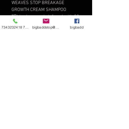
WEAVES STOP BREAKAGE
GROWTH CREAM SHAMPOO
This shampoo is infused with 20
amino acids, Vitamins D, B, and A,
7343232418 7344811290
bigbaddstop@yahoo.com
bigbadd
and Bentonite Clay. It is formulated
to detangle any type and texture of
hair. Makes hair extremely soft and
is a super detangler.
Directions: For best results use 1
to 1 1/2 caps of 985 XP LIVE
INSANE GROWTH SHAMPOO to
remove
dirt and residue. Use 1 to 2 caps
more or less for 2nd cleansing and
will give you an unbelievable
lather and you will be amazed at
the detangling power.