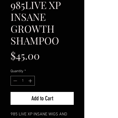
985LIVE XP
INSANE
GROWTH
SHAMPOO
Price
$45.00
Quantity
*
Add to Cart
985 LIVE XP INSANE WIGS AND