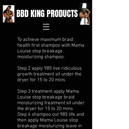
BBD KING PRODUCTS
To achieve maximum braid
health first shampoo with Mama
Louise stop breakage
moisturizing shampoo.
Step 2 apply 985 live ridiculous
growth treatment sit under the
dryer for 15 to 20 mins
Step 3 treatment apply Mama
Louise stop breakage braid
moisturizing treatment sit under
the dryer for 15 to 20 mins
Step 4 shampoo out 985 life and
then apply Mama Louise stop
breakage moisturizing leave in