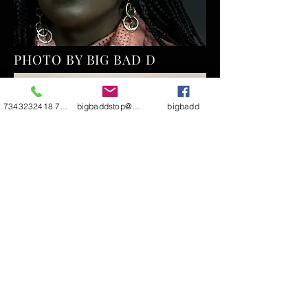
PHOTO BY BIG BAD D
7343232418 7344811290
bigbaddstop@yahoo.com
bigbadd