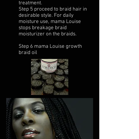
treatment.
Step 5 proceed to braid hair in
desirable style. For daily
moisture use, mama Louise
stops breakage braid
moisturizer on the braids.
Step 6 mama Louise growth
braid oil